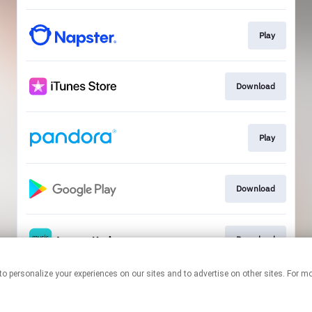
Play
Download
Play
Download
Download
nologies to personalize your experiences on our sites and to advertise on other sites. 
This page may contain affiliate links.
By using this service, you agree to the use of cookies.
Click here
to
manage your permissions.