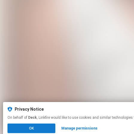
Privacy Notice
On behalf of
Deck
, Linkfire would like to use cookies and similar tech
OK
Manage permissions