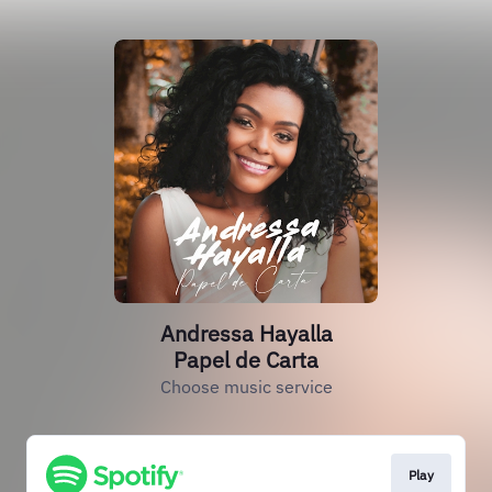
Andressa Hayalla
Papel de Carta
Choose music service
Play