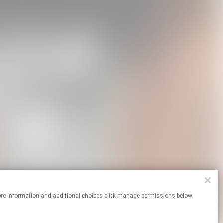
For more information and additional choices click manage permissions below.