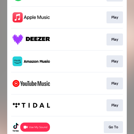
Play
Play
Play
Play
Play
Go To