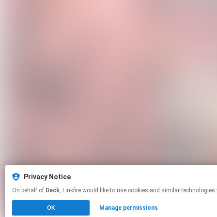
Privacy Notice
On behalf of
Deck
, Linkfire would like to use cookies and similar tech
OK
Manage permissions