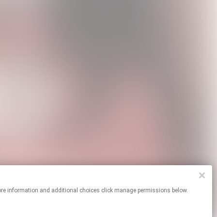
For more information and additional choices click manage permissions below.