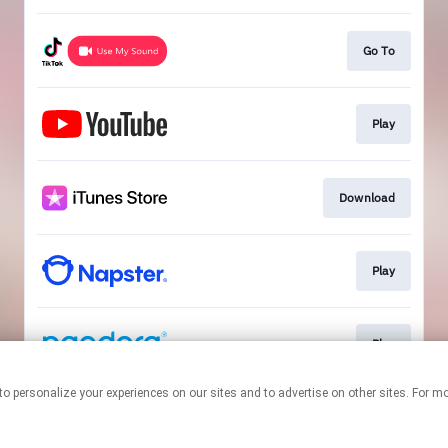
Go To
Play
Download
Play
Play
nologies to personalize your experiences on our sites and to advertise on other sites. 
This page may contain affiliate links.
By using this service, you agree to the use of cookies.
Click here
to
manage your permissions.