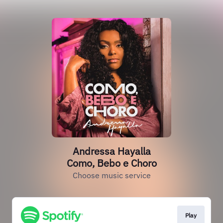
Andressa Hayalla
Como, Bebo e Choro
Choose music service
Play