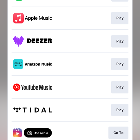
Play
Play
Play
Play
Play
Go To